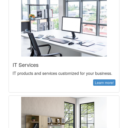
IT Services
IT products and services customized for your business.
Learn more!