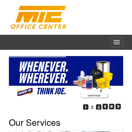
1
2
3
Our Services