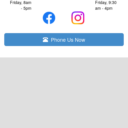
Friday, 8am
Friday, 9:30
- 5pm
am - 4pm
Phone Us Now