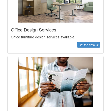
Office Design Services
Office furniture design services available.
Get the details!