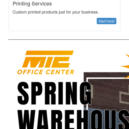
Printing Services
Custom printed products just for your business.
Start here!
______________________________________________