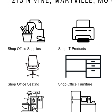
______________________________________________
Shop Office Supplies
Shop IT Products
Shop Office Seating
Shop Office Furniture