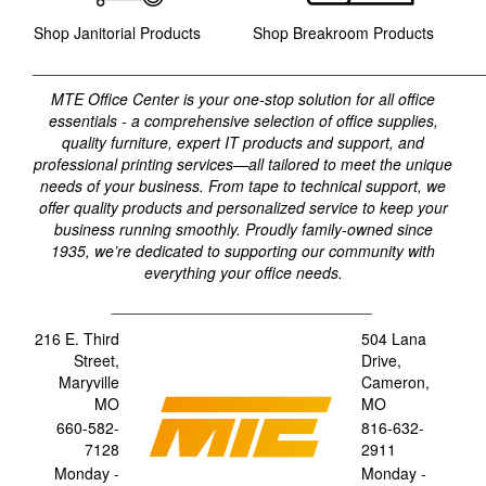
Shop Janitorial Products
Shop Breakroom Products
____________________________________________________
MTE Office Center is your one-stop solution for all office
essentials - a comprehensive selection of office supplies,
quality furniture, expert IT products and support, and
professional printing services—all tailored to meet the unique
needs of your business. From tape to technical support, we
offer quality products and personalized service to keep your
business running smoothly. Proudly family-owned since
1935, we’re dedicated to supporting our community with
everything your office needs.
______________________________
216 E. Third
504 Lana
Street,
Drive,
Maryville
Cameron,
MO
MO
660-582-
816-632-
7128
2911
Monday -
Monday -