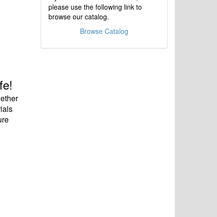
please use the following link to
browse our catalog.
Browse Catalog
fe!
hether
ials
ure