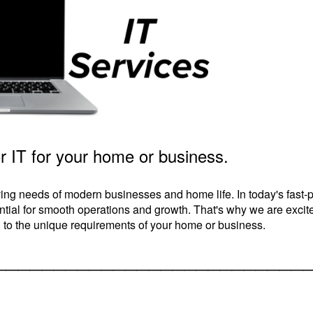
r IT for your home or business.
ing needs of modern businesses and home life. In today's fast-
sential for smooth operations and growth. That's why we are excit
ed to the unique requirements of your home or business.
__________________________