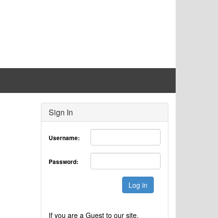
Sign In
Username:
Password:
Log in
If you are a Guest to our site,