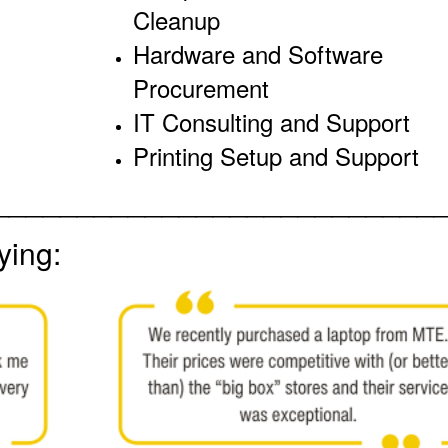
Cleanup
Hardware and Software
Procurement
IT Consulting and Support
Printing Setup and Support
__________________________
ying: