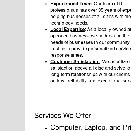
Experienced Team
: Our team of IT
professionals has over 35 years of exp
helping businesses of all sizes with the
technology needs.
Local Expertise
: As a locally owned 
operated business, we understand the
needs of businesses in our community
trust us to provide personalized service
response times.
Customer Satisfaction
: We prioritize
satisfaction above all else and strive to
long-term relationships with our client
on trust, reliability, and exceptional ser
___________________
Services We Offer
Computer, Laptop, and Pri