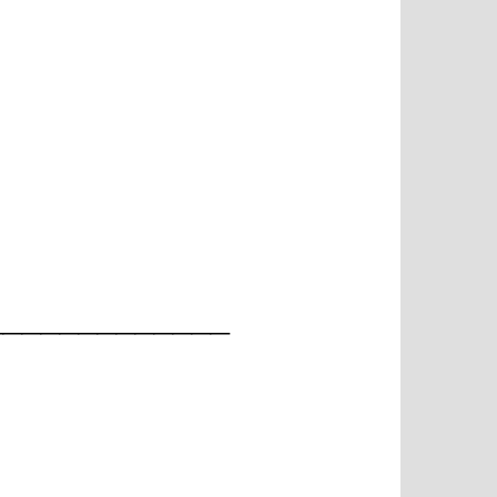
_____________