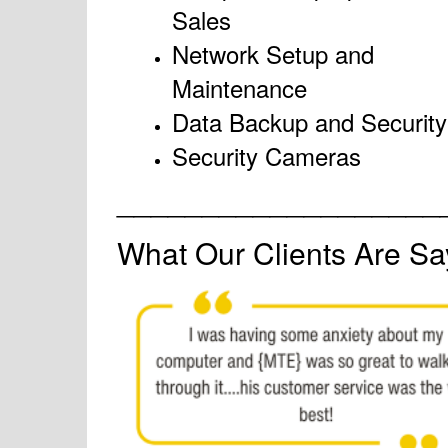
Sales
Network Setup and
Maintenance
Data Backup and Security
Security Cameras
___________________
What Our Clients Are Sa