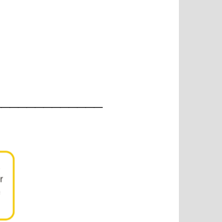
_____________