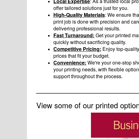
Local Expertise
: As a trusted local pr
offer tailored solutions just for you.
High-Quality Materials
: We ensure tha
print job is done with precision and car
delivering professional results.
Fast Turnaround:
Get your printed mat
quickly without sacrificing quality.
Competitive Pricing:
Enjoy top-quality 
prices that fit your budget.
Convenience:
We're your one-stop sho
your printing needs, with flexible optio
support throughout the process.
___________________
View some of our printed optio