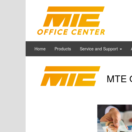
Home
Products
Service and Support
MTE O