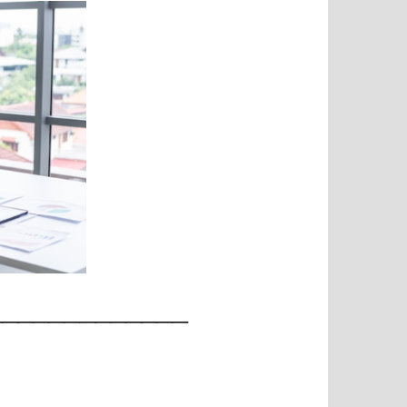
_____________