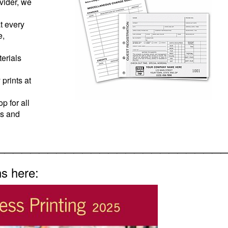
ovider, we
t every
e,
erials
prints at
p for all
ns and
__________________________
ns here: