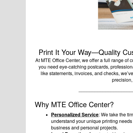
Print It Your Way—Quality Cus
At MTE Office Center, we offer a full range of
you need eye-catching postcards, professional
like statements, invoices, and checks, we’v
precision,
____________________
Why MTE Office Center?
Personalized Service
: We take the tim
understand your unique printing needs 
business and personal projects.