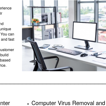
erience
ir
and
 unique
. You can
 and fast
 customer
 build
s based
vice.
__________________________
nter
Computer Virus Removal and