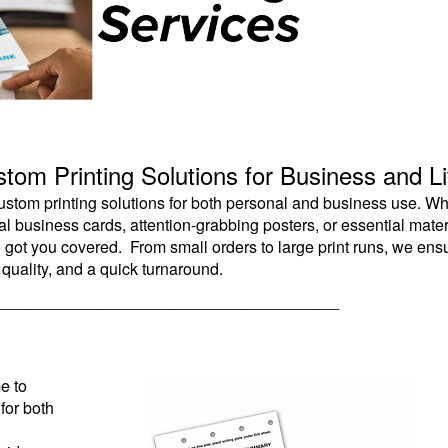
tom Printing Solutions for Business and Li
 custom printing solutions for both personal and business use. W
 business cards, attention-grabbing posters, or essential mater
e got you covered. From small orders to large print runs, we ens
 quality, and a quick turnaround.
______________________________________
e to
for both