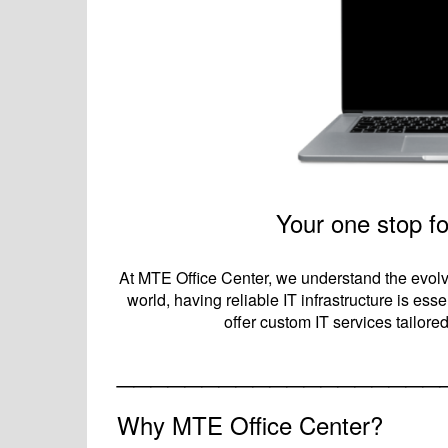
Your one stop fo
At MTE Office Center, we understand the evolv
world, having reliable IT infrastructure is es
offer custom IT services tailor
___________________
Why MTE Office Center?