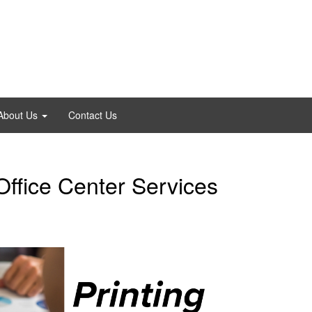
About Us
Contact Us
ffice Center Services