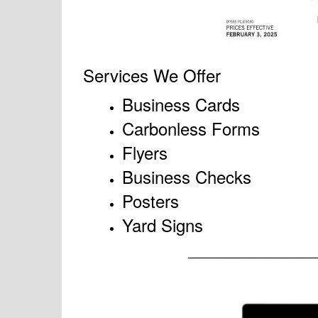
Services We Offer
Business Cards
Carbonless Forms
Flyers
Business Checks
Posters
Yard Signs
____________________