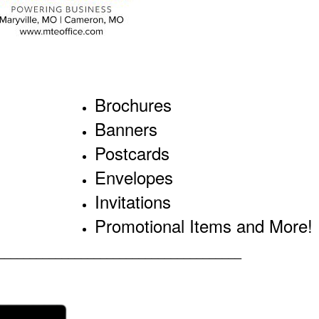
Brochures
Banners
Postcards
Envelopes
Invitations
Promotional Items and More!
______________________________________