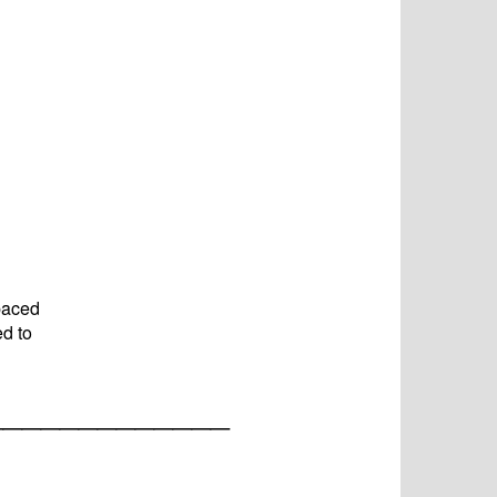
paced
ed to
_____________